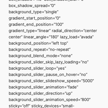
box_shadow_spread=”0″
background_type=”single”
gradient_start_position=”0″
gradient_end_position=”100″
gradient_type=”linear” radial_direction=”center
center” linear_angle=”180″ lazy_load=”avada”
background_position=”left top”
background_repeat=”no-repeat”
background_blend_mode=”none”
background_slider_skip_lazy_loading=”no”
background_slider_loop=”yes”
background_slider_pause_on_hover=”no”
background_slider_slideshow_speed=”5000″
background_slider_animation=”fade”
background_slider_direction=”up”
background_slider_animation_speed=”800″
sticky=”off” sticky_devices=”small-