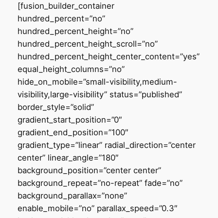
[fusion_builder_container
hundred_percent=”no”
hundred_percent_height=”no”
hundred_percent_height_scroll=”no”
hundred_percent_height_center_content=”yes”
equal_height_columns=”no”
hide_on_mobile=”small-visibility,medium-
visibility,large-visibility” status=”published”
border_style=”solid”
gradient_start_position=”0″
gradient_end_position=”100″
gradient_type=”linear” radial_direction=”center
center” linear_angle=”180″
background_position=”center center”
background_repeat=”no-repeat” fade=”no”
background_parallax=”none”
enable_mobile=”no” parallax_speed=”0.3″