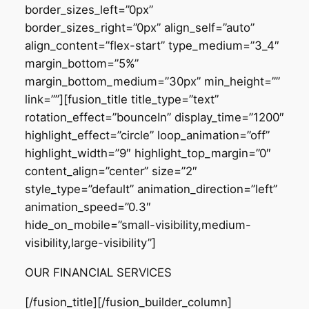
border_sizes_left=”0px”
border_sizes_right=”0px” align_self=”auto”
align_content=”flex-start” type_medium=”3_4″
margin_bottom=”5%”
margin_bottom_medium=”30px” min_height=””
link=””][fusion_title title_type=”text”
rotation_effect=”bounceIn” display_time=”1200″
highlight_effect=”circle” loop_animation=”off”
highlight_width=”9″ highlight_top_margin=”0″
content_align=”center” size=”2″
style_type=”default” animation_direction=”left”
animation_speed=”0.3″
hide_on_mobile=”small-visibility,medium-
visibility,large-visibility”]
OUR FINANCIAL SERVICES
[/fusion_title][/fusion_builder_column]