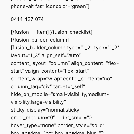
phone-alt fas” iconcolor=”green”]
0414 427 074
[/fusion_li_item][/fusion_checklist]
[/fusion_builder_column]
[fusion_builder_column type=”1_2″ type=”1_2″
layout=”1_3″ align_self=”auto”
content_layout=”column” align_content=”flex-
start” valign_content=”flex-start”
content_wrap=”wrap” center_content=”no”
column_tag=”div” target=”_self”
hide_on_mobile=”small-visibility,medium-
visibility,large-visibility”
sticky_display=”normal,sticky”
order_medium=”0″ order_small=”0″
hover_type=”none” border_style=”solid”
box_shadow=”no” box_shadow_blur=”0″