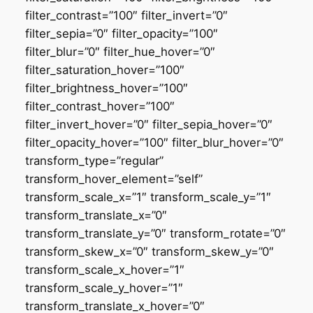
filter_contrast=”100″ filter_invert=”0″
filter_sepia=”0″ filter_opacity=”100″
filter_blur=”0″ filter_hue_hover=”0″
filter_saturation_hover=”100″
filter_brightness_hover=”100″
filter_contrast_hover=”100″
filter_invert_hover=”0″ filter_sepia_hover=”0″
filter_opacity_hover=”100″ filter_blur_hover=”0″
transform_type=”regular”
transform_hover_element=”self”
transform_scale_x=”1″ transform_scale_y=”1″
transform_translate_x=”0″
transform_translate_y=”0″ transform_rotate=”0″
transform_skew_x=”0″ transform_skew_y=”0″
transform_scale_x_hover=”1″
transform_scale_y_hover=”1″
transform_translate_x_hover=”0″