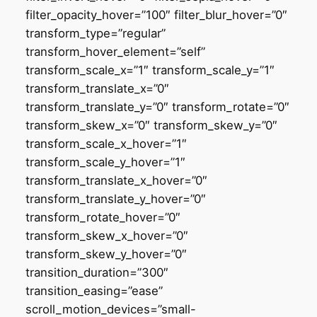
filter_opacity_hover=”100″ filter_blur_hover=”0″
transform_type=”regular”
transform_hover_element=”self”
transform_scale_x=”1″ transform_scale_y=”1″
transform_translate_x=”0″
transform_translate_y=”0″ transform_rotate=”0″
transform_skew_x=”0″ transform_skew_y=”0″
transform_scale_x_hover=”1″
transform_scale_y_hover=”1″
transform_translate_x_hover=”0″
transform_translate_y_hover=”0″
transform_rotate_hover=”0″
transform_skew_x_hover=”0″
transform_skew_y_hover=”0″
transition_duration=”300″
transition_easing=”ease”
scroll_motion_devices=”small-