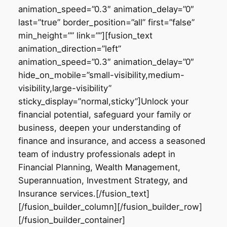
animation_speed=”0.3″ animation_delay=”0″
last=”true” border_position=”all” first=”false”
min_height=”” link=””][fusion_text
animation_direction=”left”
animation_speed=”0.3″ animation_delay=”0″
hide_on_mobile=”small-visibility,medium-
visibility,large-visibility”
sticky_display=”normal,sticky”]Unlock your
financial potential, safeguard your family or
business, deepen your understanding of
finance and insurance, and access a seasoned
team of industry professionals adept in
Financial Planning, Wealth Management,
Superannuation, Investment Strategy, and
Insurance services.[/fusion_text]
[/fusion_builder_column][/fusion_builder_row]
[/fusion_builder_container]