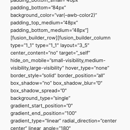
padding_bottom_small=”40px”
padding_bottom=”84px”
background_color=”var(–awb-color2)”
padding_top_medium=”48px”
padding_bottom_medium=”48px”]
[fusion_builder_row][fusion_builder_column
type=”1_1″ type=”1_1″ layout=”3_5″
center_content=”no” target=”_self”
hide_on_mobile=”small-visibility,medium-
visibility,large-visibility” hover_type=”none”
border_style=”solid” border_position=”all”
box_shadow=”no” box_shadow_blur=”0″
box_shadow_spread=”0″
background_type=”single”
gradient_start_position=”0″
gradient_end_position=”100″
gradient_type=”linear” radial_direction=”center
center” linear_angle=”180″