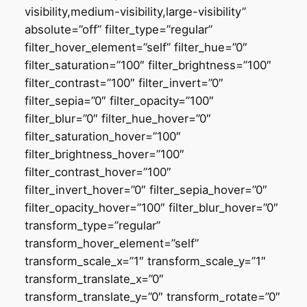
visibility,medium-visibility,large-visibility”
absolute=”off” filter_type=”regular”
filter_hover_element=”self” filter_hue=”0″
filter_saturation=”100″ filter_brightness=”100″
filter_contrast=”100″ filter_invert=”0″
filter_sepia=”0″ filter_opacity=”100″
filter_blur=”0″ filter_hue_hover=”0″
filter_saturation_hover=”100″
filter_brightness_hover=”100″
filter_contrast_hover=”100″
filter_invert_hover=”0″ filter_sepia_hover=”0″
filter_opacity_hover=”100″ filter_blur_hover=”0″
transform_type=”regular”
transform_hover_element=”self”
transform_scale_x=”1″ transform_scale_y=”1″
transform_translate_x=”0″
transform_translate_y=”0″ transform_rotate=”0″