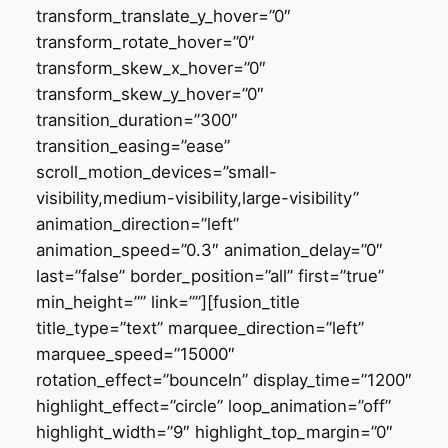
transform_translate_y_hover=”0″
transform_rotate_hover=”0″
transform_skew_x_hover=”0″
transform_skew_y_hover=”0″
transition_duration=”300″
transition_easing=”ease”
scroll_motion_devices=”small-
visibility,medium-visibility,large-visibility”
animation_direction=”left”
animation_speed=”0.3″ animation_delay=”0″
last=”false” border_position=”all” first=”true”
min_height=”” link=””][fusion_title
title_type=”text” marquee_direction=”left”
marquee_speed=”15000″
rotation_effect=”bounceIn” display_time=”1200″
highlight_effect=”circle” loop_animation=”off”
highlight_width=”9″ highlight_top_margin=”0″