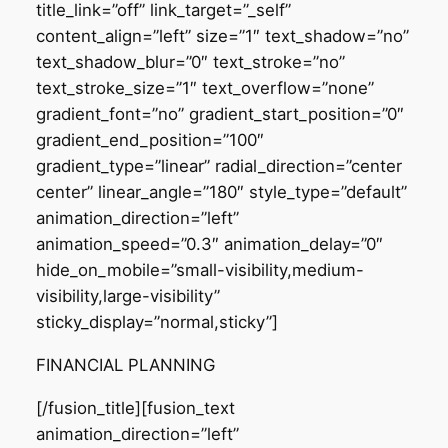
title_link=”off” link_target=”_self”
content_align=”left” size=”1″ text_shadow=”no”
text_shadow_blur=”0″ text_stroke=”no”
text_stroke_size=”1″ text_overflow=”none”
gradient_font=”no” gradient_start_position=”0″
gradient_end_position=”100″
gradient_type=”linear” radial_direction=”center
center” linear_angle=”180″ style_type=”default”
animation_direction=”left”
animation_speed=”0.3″ animation_delay=”0″
hide_on_mobile=”small-visibility,medium-
visibility,large-visibility”
sticky_display=”normal,sticky”]
FINANCIAL PLANNING
[/fusion_title][fusion_text
animation_direction=”left”