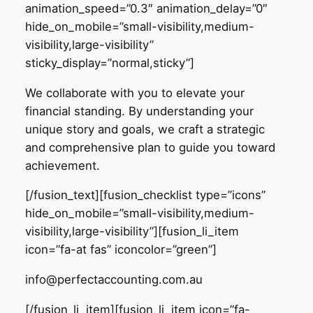
animation_speed=”0.3″ animation_delay=”0″
hide_on_mobile=”small-visibility,medium-
visibility,large-visibility”
sticky_display=”normal,sticky”]
We collaborate with you to elevate your
financial standing. By understanding your
unique story and goals, we craft a strategic
and comprehensive plan to guide you toward
achievement.
[/fusion_text][fusion_checklist type=”icons”
hide_on_mobile=”small-visibility,medium-
visibility,large-visibility”][fusion_li_item
icon=”fa-at fas” iconcolor=”green”]
info@perfectaccounting.com.au
[/fusion_li_item][fusion_li_item icon=”fa-