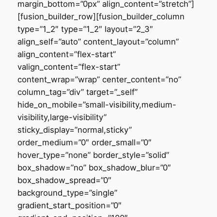
margin_bottom=”0px” align_content=”stretch”]
[fusion_builder_row][fusion_builder_column
type=”1_2″ type=”1_2″ layout=”2_3″
align_self=”auto” content_layout=”column”
align_content=”flex-start”
valign_content=”flex-start”
content_wrap=”wrap” center_content=”no”
column_tag=”div” target=”_self”
hide_on_mobile=”small-visibility,medium-
visibility,large-visibility”
sticky_display=”normal,sticky”
order_medium=”0″ order_small=”0″
hover_type=”none” border_style=”solid”
box_shadow=”no” box_shadow_blur=”0″
box_shadow_spread=”0″
background_type=”single”
gradient_start_position=”0″