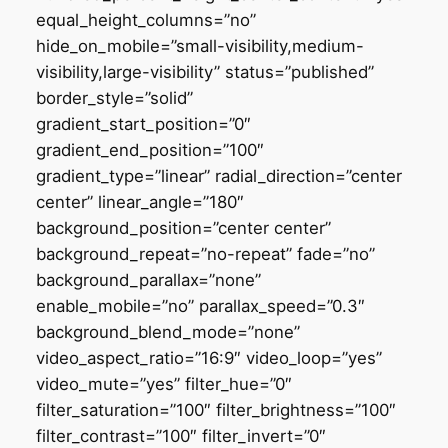
equal_height_columns=”no”
hide_on_mobile=”small-visibility,medium-
visibility,large-visibility” status=”published”
border_style=”solid”
gradient_start_position=”0″
gradient_end_position=”100″
gradient_type=”linear” radial_direction=”center
center” linear_angle=”180″
background_position=”center center”
background_repeat=”no-repeat” fade=”no”
background_parallax=”none”
enable_mobile=”no” parallax_speed=”0.3″
background_blend_mode=”none”
video_aspect_ratio=”16:9″ video_loop=”yes”
video_mute=”yes” filter_hue=”0″
filter_saturation=”100″ filter_brightness=”100″
filter_contrast=”100″ filter_invert=”0″