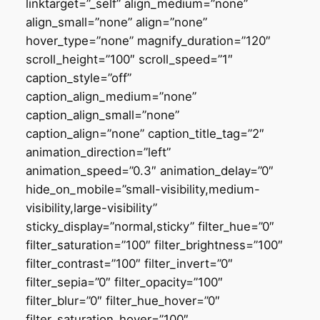
linktarget=”_self” align_medium=”none”
align_small=”none” align=”none”
hover_type=”none” magnify_duration=”120″
scroll_height=”100″ scroll_speed=”1″
caption_style=”off”
caption_align_medium=”none”
caption_align_small=”none”
caption_align=”none” caption_title_tag=”2″
animation_direction=”left”
animation_speed=”0.3″ animation_delay=”0″
hide_on_mobile=”small-visibility,medium-
visibility,large-visibility”
sticky_display=”normal,sticky” filter_hue=”0″
filter_saturation=”100″ filter_brightness=”100″
filter_contrast=”100″ filter_invert=”0″
filter_sepia=”0″ filter_opacity=”100″
filter_blur=”0″ filter_hue_hover=”0″
filter_saturation_hover=”100″