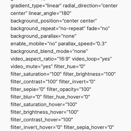
gradient_type=”linear” radial_direction=”center
center” linear_angle=”180″
background_position=”center center”
background_repeat=”no-repeat” fade=”no”
background_parallax=”none”
enable_mobile=”no” parallax_speed=”0.3″
background_blend_mode=”none”
video_aspect_ratio=”16:9″ video_loop=”yes”
video_mute=”yes” filter_hue=”0″
filter_saturation=”100″ filter_brightness=”100″
filter_contrast=”100″ filter_invert=”0″
filter_sepia=”0″ filter_opacity=”100″
filter_blur=”0″ filter_hue_hover=”0″
filter_saturation_hover=”100″
filter_brightness_hover=”100″
filter_contrast_hover=”100″
filter_invert_hover=”0″ filter_sepia_hover=”0″