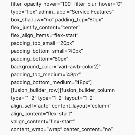
filter_opacity_hover=”100″ filter_blur_hover=”0″
type=”flex” admin_label=”Service Features”
box_shadow=”no” padding_top=”80px”
flex_justify_content=”center”
flex_align_items=”flex-start”
padding_top_small=”20px”
padding_bottom_small=”40px”
padding_bottom=”80px”
background_color=”var(–awb-color2)”
padding_top_medium=”48px”
padding_bottom_medium=”48px”]
[fusion_builder_row][fusion_builder_column
type=”1_2″ type=”1_2″ layout=”1_2″
align_self=”auto” content_layout=”column”
align_content=”flex-start”
valign_content=”flex-start”
content_wrap=”wrap” center_content=”no”