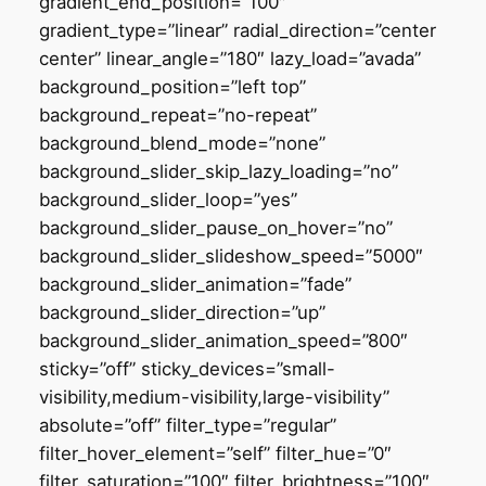
gradient_end_position=”100″
gradient_type=”linear” radial_direction=”center
center” linear_angle=”180″ lazy_load=”avada”
background_position=”left top”
background_repeat=”no-repeat”
background_blend_mode=”none”
background_slider_skip_lazy_loading=”no”
background_slider_loop=”yes”
background_slider_pause_on_hover=”no”
background_slider_slideshow_speed=”5000″
background_slider_animation=”fade”
background_slider_direction=”up”
background_slider_animation_speed=”800″
sticky=”off” sticky_devices=”small-
visibility,medium-visibility,large-visibility”
absolute=”off” filter_type=”regular”
filter_hover_element=”self” filter_hue=”0″
filter_saturation=”100″ filter_brightness=”100″