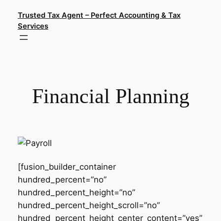
Skip
Trusted Tax Agent – Perfect Accounting & Tax
to
Services
content
Financial Planning
[fusion_builder_container
hundred_percent=”no”
hundred_percent_height=”no”
hundred_percent_height_scroll=”no”
hundred_percent_height_center_content=”yes”