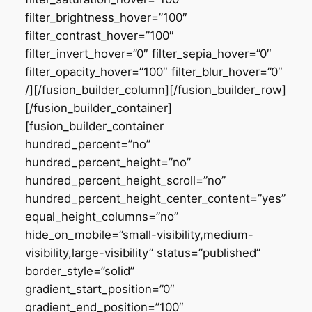
filter_brightness_hover=”100″
filter_contrast_hover=”100″
filter_invert_hover=”0″ filter_sepia_hover=”0″
filter_opacity_hover=”100″ filter_blur_hover=”0″
/][/fusion_builder_column][/fusion_builder_row]
[/fusion_builder_container]
[fusion_builder_container
hundred_percent=”no”
hundred_percent_height=”no”
hundred_percent_height_scroll=”no”
hundred_percent_height_center_content=”yes”
equal_height_columns=”no”
hide_on_mobile=”small-visibility,medium-
visibility,large-visibility” status=”published”
border_style=”solid”
gradient_start_position=”0″
gradient_end_position=”100″