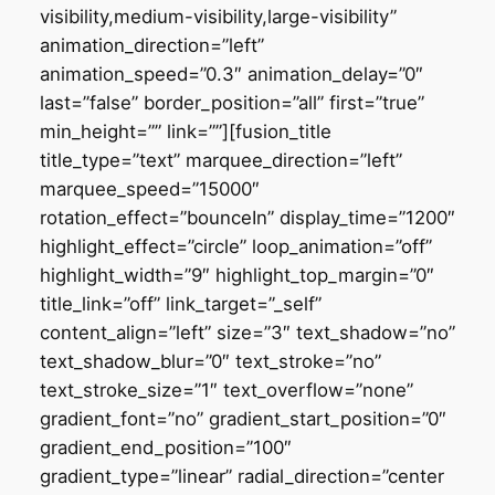
visibility,medium-visibility,large-visibility”
animation_direction=”left”
animation_speed=”0.3″ animation_delay=”0″
last=”false” border_position=”all” first=”true”
min_height=”” link=””][fusion_title
title_type=”text” marquee_direction=”left”
marquee_speed=”15000″
rotation_effect=”bounceIn” display_time=”1200″
highlight_effect=”circle” loop_animation=”off”
highlight_width=”9″ highlight_top_margin=”0″
title_link=”off” link_target=”_self”
content_align=”left” size=”3″ text_shadow=”no”
text_shadow_blur=”0″ text_stroke=”no”
text_stroke_size=”1″ text_overflow=”none”
gradient_font=”no” gradient_start_position=”0″
gradient_end_position=”100″
gradient_type=”linear” radial_direction=”center