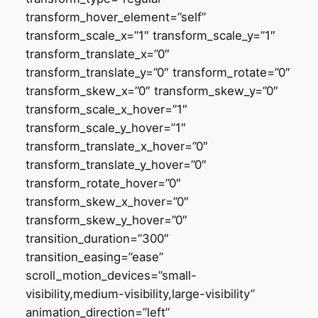
transform_hover_element=”self”
transform_scale_x=”1″ transform_scale_y=”1″
transform_translate_x=”0″
transform_translate_y=”0″ transform_rotate=”0″
transform_skew_x=”0″ transform_skew_y=”0″
transform_scale_x_hover=”1″
transform_scale_y_hover=”1″
transform_translate_x_hover=”0″
transform_translate_y_hover=”0″
transform_rotate_hover=”0″
transform_skew_x_hover=”0″
transform_skew_y_hover=”0″
transition_duration=”300″
transition_easing=”ease”
scroll_motion_devices=”small-
visibility,medium-visibility,large-visibility”
animation_direction=”left”