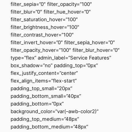
filter_sepia=”0″ filter_opacity=”100″
filter_blur=”0″ filter_hue_hover=”0″
filter_saturation_hover=”100″
filter_brightness_hover=”100″
filter_contrast_hover=”100″
filter_invert_hover=”0″ filter_sepia_hover=”0″
filter_opacity_hover=”100″ filter_blur_hover=”0″
type=”flex” admin_label=”Service Features”
box_shadow=”no” padding_top=”0px”
flex_justify_content=”center”
flex_align_items=”flex-start”
padding_top_small=”20px”
padding_bottom_small=”40px”
padding_bottom=”0px”
background_color=”var(–awb-color2)”
padding_top_medium=”48px”
padding_bottom_medium=”48px”