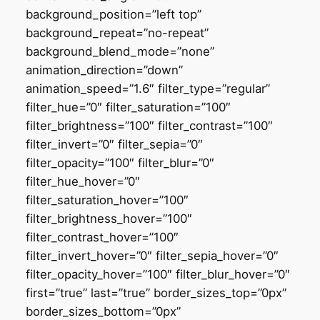
background_position=”left top”
background_repeat=”no-repeat”
background_blend_mode=”none”
animation_direction=”down”
animation_speed=”1.6″ filter_type=”regular”
filter_hue=”0″ filter_saturation=”100″
filter_brightness=”100″ filter_contrast=”100″
filter_invert=”0″ filter_sepia=”0″
filter_opacity=”100″ filter_blur=”0″
filter_hue_hover=”0″
filter_saturation_hover=”100″
filter_brightness_hover=”100″
filter_contrast_hover=”100″
filter_invert_hover=”0″ filter_sepia_hover=”0″
filter_opacity_hover=”100″ filter_blur_hover=”0″
first=”true” last=”true” border_sizes_top=”0px”
border_sizes_bottom=”0px”