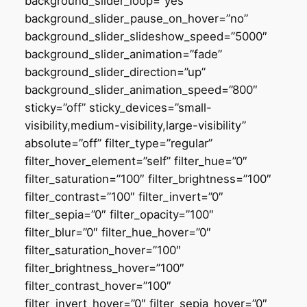
background_slider_loop=”yes”
background_slider_pause_on_hover=”no”
background_slider_slideshow_speed=”5000″
background_slider_animation=”fade”
background_slider_direction=”up”
background_slider_animation_speed=”800″
sticky=”off” sticky_devices=”small-
visibility,medium-visibility,large-visibility”
absolute=”off” filter_type=”regular”
filter_hover_element=”self” filter_hue=”0″
filter_saturation=”100″ filter_brightness=”100″
filter_contrast=”100″ filter_invert=”0″
filter_sepia=”0″ filter_opacity=”100″
filter_blur=”0″ filter_hue_hover=”0″
filter_saturation_hover=”100″
filter_brightness_hover=”100″
filter_contrast_hover=”100″
filter_invert_hover=”0″ filter_sepia_hover=”0″