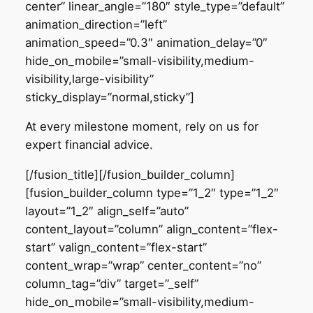
center” linear_angle=”180″ style_type=”default”
animation_direction=”left”
animation_speed=”0.3″ animation_delay=”0″
hide_on_mobile=”small-visibility,medium-
visibility,large-visibility”
sticky_display=”normal,sticky”]
At every milestone moment, rely on us for
expert financial advice.
[/fusion_title][/fusion_builder_column]
[fusion_builder_column type=”1_2″ type=”1_2″
layout=”1_2″ align_self=”auto”
content_layout=”column” align_content=”flex-
start” valign_content=”flex-start”
content_wrap=”wrap” center_content=”no”
column_tag=”div” target=”_self”
hide_on_mobile=”small-visibility,medium-