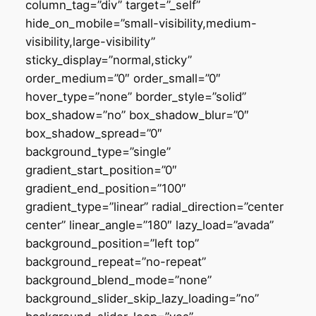
column_tag=”div” target=”_self”
hide_on_mobile=”small-visibility,medium-
visibility,large-visibility”
sticky_display=”normal,sticky”
order_medium=”0″ order_small=”0″
hover_type=”none” border_style=”solid”
box_shadow=”no” box_shadow_blur=”0″
box_shadow_spread=”0″
background_type=”single”
gradient_start_position=”0″
gradient_end_position=”100″
gradient_type=”linear” radial_direction=”center
center” linear_angle=”180″ lazy_load=”avada”
background_position=”left top”
background_repeat=”no-repeat”
background_blend_mode=”none”
background_slider_skip_lazy_loading=”no”