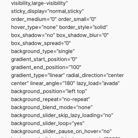
visibility,large-visibility”
sticky_display=”normal,sticky”
order_medium=”0″ order_small=”0″
hover_type=”none” border_style=”solid”
box_shadow=”no” box_shadow_blur=”0″
box_shadow_spread=”0″
background_type=”single”
gradient_start_position=”0″
gradient_end_position=”100″
gradient_type=”linear” radial_direction=”center
center” linear_angle=”180″ lazy_load=”avada”
background_position=”left top”
background_repeat=”no-repeat”
background_blend_mode=”none”
background_slider_skip_lazy_loading=”no”
background_slider_loop=”yes”
background_slider_pause_on_hover=”no”