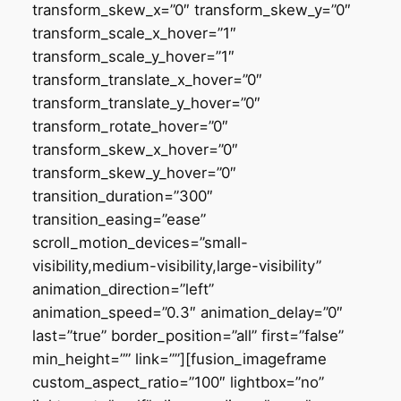
transform_skew_x=”0″ transform_skew_y=”0″
transform_scale_x_hover=”1″
transform_scale_y_hover=”1″
transform_translate_x_hover=”0″
transform_translate_y_hover=”0″
transform_rotate_hover=”0″
transform_skew_x_hover=”0″
transform_skew_y_hover=”0″
transition_duration=”300″
transition_easing=”ease”
scroll_motion_devices=”small-
visibility,medium-visibility,large-visibility”
animation_direction=”left”
animation_speed=”0.3″ animation_delay=”0″
last=”true” border_position=”all” first=”false”
min_height=”” link=””][fusion_imageframe
custom_aspect_ratio=”100″ lightbox=”no”