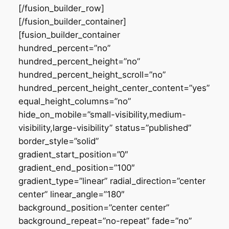
[/fusion_builder_row]
[/fusion_builder_container]
[fusion_builder_container
hundred_percent=”no”
hundred_percent_height=”no”
hundred_percent_height_scroll=”no”
hundred_percent_height_center_content=”yes”
equal_height_columns=”no”
hide_on_mobile=”small-visibility,medium-
visibility,large-visibility” status=”published”
border_style=”solid”
gradient_start_position=”0″
gradient_end_position=”100″
gradient_type=”linear” radial_direction=”center
center” linear_angle=”180″
background_position=”center center”
background_repeat=”no-repeat” fade=”no”