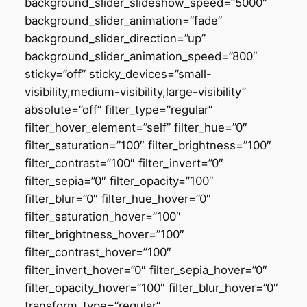
background_slider_slideshow_speed=”5000″
background_slider_animation=”fade”
background_slider_direction=”up”
background_slider_animation_speed=”800″
sticky=”off” sticky_devices=”small-
visibility,medium-visibility,large-visibility”
absolute=”off” filter_type=”regular”
filter_hover_element=”self” filter_hue=”0″
filter_saturation=”100″ filter_brightness=”100″
filter_contrast=”100″ filter_invert=”0″
filter_sepia=”0″ filter_opacity=”100″
filter_blur=”0″ filter_hue_hover=”0″
filter_saturation_hover=”100″
filter_brightness_hover=”100″
filter_contrast_hover=”100″
filter_invert_hover=”0″ filter_sepia_hover=”0″
filter_opacity_hover=”100″ filter_blur_hover=”0″
transform_type=”regular”