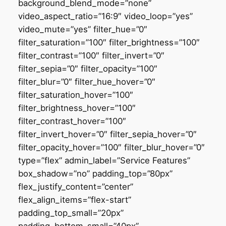
background_blend_mode=”none”
video_aspect_ratio=”16:9″ video_loop=”yes”
video_mute=”yes” filter_hue=”0″
filter_saturation=”100″ filter_brightness=”100″
filter_contrast=”100″ filter_invert=”0″
filter_sepia=”0″ filter_opacity=”100″
filter_blur=”0″ filter_hue_hover=”0″
filter_saturation_hover=”100″
filter_brightness_hover=”100″
filter_contrast_hover=”100″
filter_invert_hover=”0″ filter_sepia_hover=”0″
filter_opacity_hover=”100″ filter_blur_hover=”0″
type=”flex” admin_label=”Service Features”
box_shadow=”no” padding_top=”80px”
flex_justify_content=”center”
flex_align_items=”flex-start”
padding_top_small=”20px”