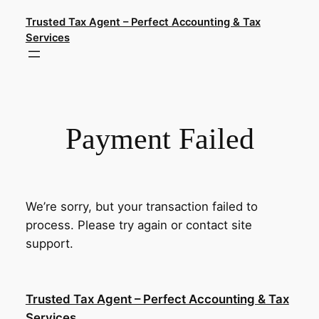
Skip
Trusted Tax Agent – Perfect Accounting & Tax
to
Services
content
Payment Failed
We’re sorry, but your transaction failed to
process. Please try again or contact site
support.
Trusted Tax Agent – Perfect Accounting & Tax
Services