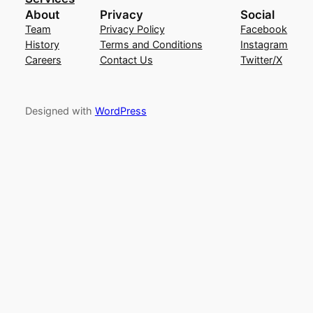
About
Privacy
Social
Team
Privacy Policy
Facebook
History
Terms and Conditions
Instagram
Careers
Contact Us
Twitter/X
Designed with
WordPress