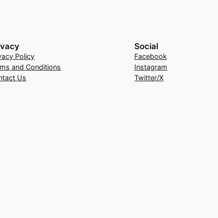
ivacy
Social
vacy Policy
Facebook
rms and Conditions
Instagram
ntact Us
Twitter/X