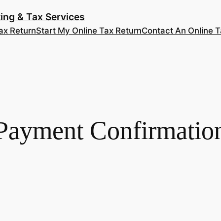
ing & Tax Services
ax Return
Start My Online Tax Return
Contact An Online T
Payment Confirmatio