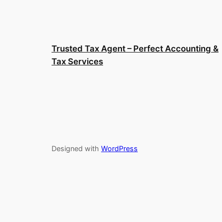
Trusted Tax Agent – Perfect Accounting &
Tax Services
Designed with
WordPress