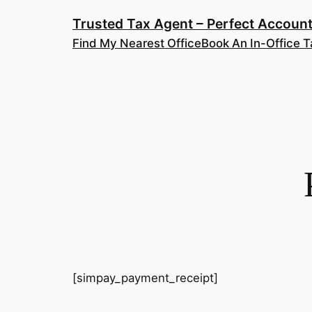
Skip
Trusted Tax Agent – Perfect Account
to
Find My Nearest Office
Book An In-Office T
content
[simpay_payment_receipt]