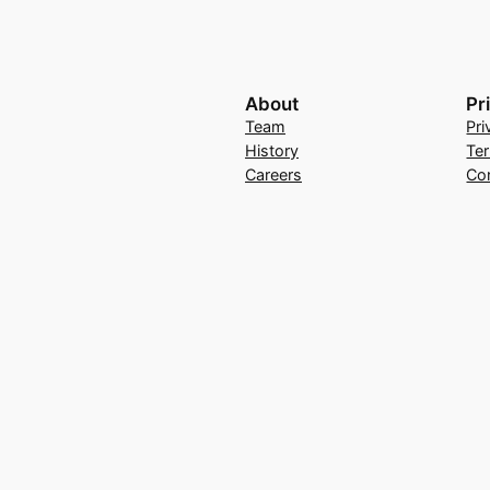
About
Pr
Team
Pri
History
Te
Careers
Co