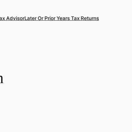
ax Advisor
Later Or Prior Years Tax Returns
n