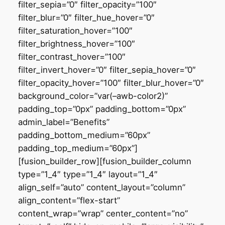
filter_sepia=”0″ filter_opacity=”100″
filter_blur=”0″ filter_hue_hover=”0″
filter_saturation_hover=”100″
filter_brightness_hover=”100″
filter_contrast_hover=”100″
filter_invert_hover=”0″ filter_sepia_hover=”0″
filter_opacity_hover=”100″ filter_blur_hover=”0″
background_color=”var(–awb-color2)”
padding_top=”0px” padding_bottom=”0px”
admin_label=”Benefits”
padding_bottom_medium=”60px”
padding_top_medium=”60px”]
[fusion_builder_row][fusion_builder_column
type=”1_4″ type=”1_4″ layout=”1_4″
align_self=”auto” content_layout=”column”
align_content=”flex-start”
content_wrap=”wrap” center_content=”no”