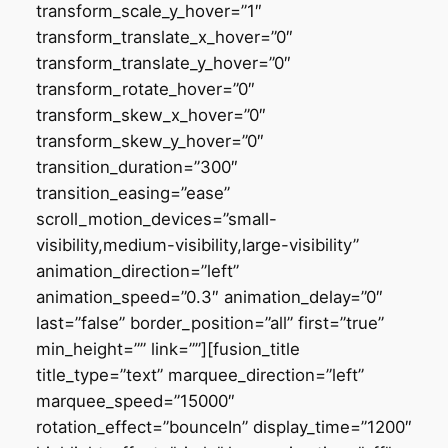
transform_scale_y_hover=”1″
transform_translate_x_hover=”0″
transform_translate_y_hover=”0″
transform_rotate_hover=”0″
transform_skew_x_hover=”0″
transform_skew_y_hover=”0″
transition_duration=”300″
transition_easing=”ease”
scroll_motion_devices=”small-
visibility,medium-visibility,large-visibility”
animation_direction=”left”
animation_speed=”0.3″ animation_delay=”0″
last=”false” border_position=”all” first=”true”
min_height=”” link=””][fusion_title
title_type=”text” marquee_direction=”left”
marquee_speed=”15000″
rotation_effect=”bounceIn” display_time=”1200″