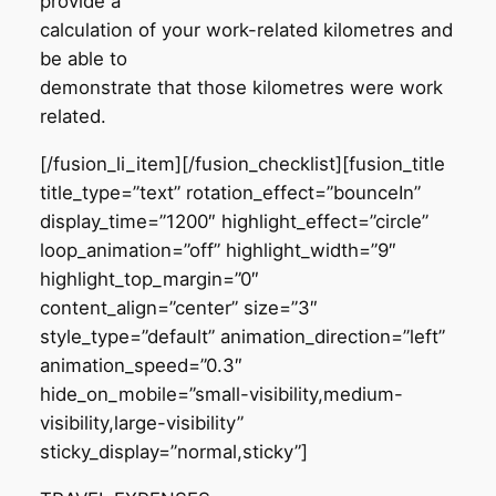
provide a
calculation of your work-related kilometres and
be able to
demonstrate that those kilometres were work
related.
[/fusion_li_item][/fusion_checklist][fusion_title
title_type=”text” rotation_effect=”bounceIn”
display_time=”1200″ highlight_effect=”circle”
loop_animation=”off” highlight_width=”9″
highlight_top_margin=”0″
content_align=”center” size=”3″
style_type=”default” animation_direction=”left”
animation_speed=”0.3″
hide_on_mobile=”small-visibility,medium-
visibility,large-visibility”
sticky_display=”normal,sticky”]