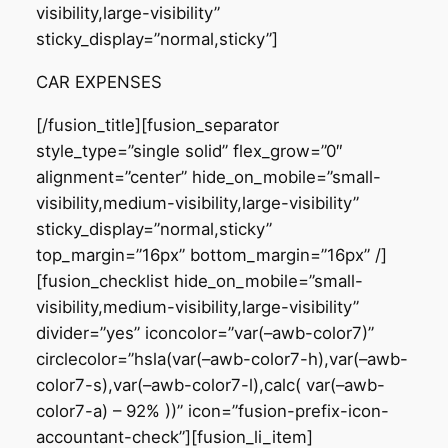
visibility,large-visibility”
sticky_display=”normal,sticky”]
CAR EXPENSES
[/fusion_title][fusion_separator
style_type=”single solid” flex_grow=”0″
alignment=”center” hide_on_mobile=”small-
visibility,medium-visibility,large-visibility”
sticky_display=”normal,sticky”
top_margin=”16px” bottom_margin=”16px” /]
[fusion_checklist hide_on_mobile=”small-
visibility,medium-visibility,large-visibility”
divider=”yes” iconcolor=”var(–awb-color7)”
circlecolor=”hsla(var(–awb-color7-h),var(–awb-
color7-s),var(–awb-color7-l),calc( var(–awb-
color7-a) – 92% ))” icon=”fusion-prefix-icon-
accountant-check”][fusion_li_item]