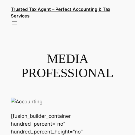
Skip
Trusted Tax Agent – Perfect Accounting & Tax
to
Services
content
MEDIA
PROFESSIONAL
[fusion_builder_container
hundred_percent=”no”
hundred_percent_height=”no”