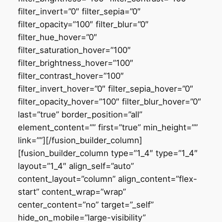
filter_invert=”0″ filter_sepia=”0″
filter_opacity=”100″ filter_blur=”0″
filter_hue_hover=”0″
filter_saturation_hover=”100″
filter_brightness_hover=”100″
filter_contrast_hover=”100″
filter_invert_hover=”0″ filter_sepia_hover=”0″
filter_opacity_hover=”100″ filter_blur_hover=”0″
last=”true” border_position=”all”
element_content=”” first=”true” min_height=””
link=””][/fusion_builder_column]
[fusion_builder_column type=”1_4″ type=”1_4″
layout=”1_4″ align_self=”auto”
content_layout=”column” align_content=”flex-
start” content_wrap=”wrap”
center_content=”no” target=”_self”
hide_on_mobile=”large-visibility”