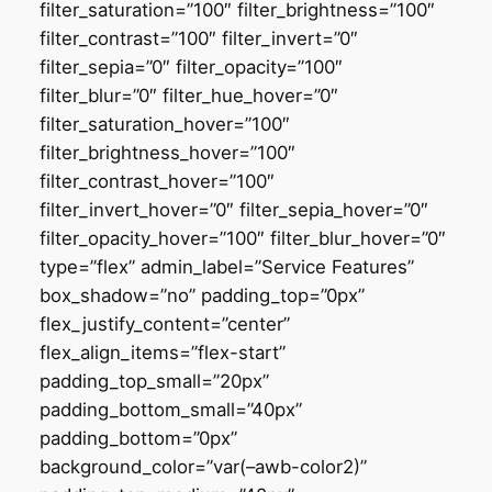
filter_saturation=”100″ filter_brightness=”100″
filter_contrast=”100″ filter_invert=”0″
filter_sepia=”0″ filter_opacity=”100″
filter_blur=”0″ filter_hue_hover=”0″
filter_saturation_hover=”100″
filter_brightness_hover=”100″
filter_contrast_hover=”100″
filter_invert_hover=”0″ filter_sepia_hover=”0″
filter_opacity_hover=”100″ filter_blur_hover=”0″
type=”flex” admin_label=”Service Features”
box_shadow=”no” padding_top=”0px”
flex_justify_content=”center”
flex_align_items=”flex-start”
padding_top_small=”20px”
padding_bottom_small=”40px”
padding_bottom=”0px”
background_color=”var(–awb-color2)”