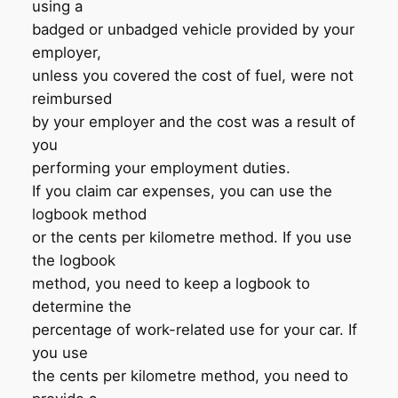
using a
badged or unbadged vehicle provided by your
employer,
unless you covered the cost of fuel, were not
reimbursed
by your employer and the cost was a result of
you
performing your employment duties.
If you claim car expenses, you can use the
logbook method
or the cents per kilometre method. If you use
the logbook
method, you need to keep a logbook to
determine the
percentage of work-related use for your car. If
you use
the cents per kilometre method, you need to