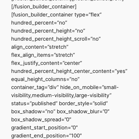
[/fusion_builder_container]
[fusion_builder_container type=”flex”
hundred_percent=”no”
hundred_percent_height=”no”
hundred_percent_height_scroll=”no”
align_content=”stretch”
flex_align_items=”stretch”
flex_justify_content=”center”
hundred_percent_height_center_content=”yes”
equal_height_columns=”no”
container_tag=”div” hide_on_mobile=”small-
visibility,medium-visibility,large-visibility”
status=”published” border_style=”solid”
box_shadow=”no” box_shadow_blur=”0″
box_shadow_spread=”0″
gradient_start_position=”0″
gradient_end_position=”100″