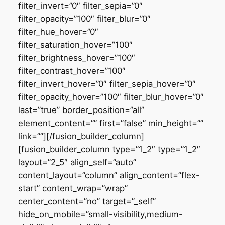
filter_invert=”0″ filter_sepia=”0″
filter_opacity=”100″ filter_blur=”0″
filter_hue_hover=”0″
filter_saturation_hover=”100″
filter_brightness_hover=”100″
filter_contrast_hover=”100″
filter_invert_hover=”0″ filter_sepia_hover=”0″
filter_opacity_hover=”100″ filter_blur_hover=”0″
last=”true” border_position=”all”
element_content=”” first=”false” min_height=””
link=””][/fusion_builder_column]
[fusion_builder_column type=”1_2″ type=”1_2″
layout=”2_5″ align_self=”auto”
content_layout=”column” align_content=”flex-
start” content_wrap=”wrap”
center_content=”no” target=”_self”
hide_on_mobile=”small-visibility,medium-