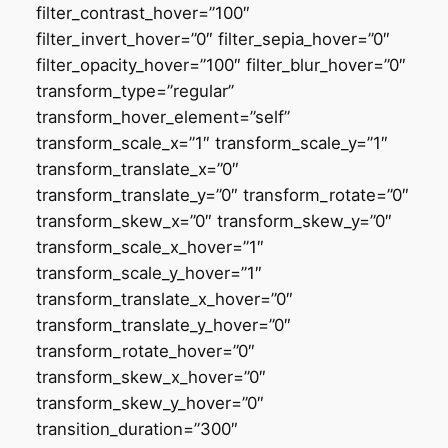
filter_contrast_hover=”100″
filter_invert_hover=”0″ filter_sepia_hover=”0″
filter_opacity_hover=”100″ filter_blur_hover=”0″
transform_type=”regular”
transform_hover_element=”self”
transform_scale_x=”1″ transform_scale_y=”1″
transform_translate_x=”0″
transform_translate_y=”0″ transform_rotate=”0″
transform_skew_x=”0″ transform_skew_y=”0″
transform_scale_x_hover=”1″
transform_scale_y_hover=”1″
transform_translate_x_hover=”0″
transform_translate_y_hover=”0″
transform_rotate_hover=”0″
transform_skew_x_hover=”0″
transform_skew_y_hover=”0″
transition_duration=”300″