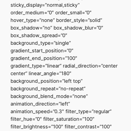
sticky_display=”normal,sticky”
order_medium=”0″ order_small=”0″
hover_type=”none” border_style=”solid”
box_shadow=”no” box_shadow_blur=”0″
box_shadow_spread=”0″
background_type=”single”
gradient_start_position=”0″
gradient_end_position=”100″
gradient_type=”linear” radial_direction=”center
center” linear_angle=”180″
background_position=”left top”
background_repeat=”no-repeat”
background_blend_mode=”none”
animation_direction=”left”
animation_speed=”0.3″ filter_type=”regular”
filter_hue=”0″ filter_saturation=”100″
filter_brightness=”100″ filter_contrast=”100″