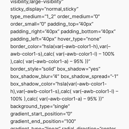
visibility,large-visibility”
sticky_display=”normal,sticky”
type_medium=”1_2″ order_medium=”0″
order_small=”0″ padding_top=”40px”
padding_right=”40px” padding_bottom=”40px”
padding_left=”40px” hover_type=”none”
border_color=”hsla(var(–awb-color1-h),var(–
awb-color1-s),calc( var(–awb-color1-l) – 100%
),calc( var(–awb-color1-a) – 95% ))”
border_style=”solid” box_shadow=”yes”
box_shadow_blur=”4″ box_shadow_spread=”-1″
box_shadow_color=”hsla(var(–awb-color1-
h),var(–awb-color1-s),calc( var(–awb-color1-l) –
100% ),calc( var(–awb-color1-a) – 95% ))”
background_type=”single”
gradient_start_position=”0″
gradient_end_position=”100″
gradient_type=”linear” radial_direction=”center