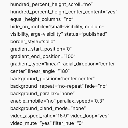
hundred_percent_height_scroll=”no”
hundred_percent_height_center_content=”yes”
equal_height_columns=”no”
hide_on_mobile=”small-visibility,medium-
visibility,large-visibility” status=”published”
border_style=”solid”
gradient_start_position=”0″
gradient_end_position=”100″
gradient_type=”linear” radial_direction=”center
center” linear_angle=”180″
background_position=”center center”
background_repeat=”no-repeat” fade=”no”
background_parallax=”none”
enable_mobile=”no” parallax_speed=”0.3″
background_blend_mode=”none”
video_aspect_ratio=”16:9″ video_loop=”yes”
video_mute=”yes” filter_hue=”0″