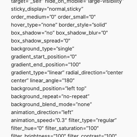
target=”_self” hide_on_mobile=”large-visibility”
sticky_display=”normal,sticky”
order_medium=”0″ order_small=”0″
hover_type=”none” border_style=”solid”
box_shadow=”no” box_shadow_blur=”0″
box_shadow_spread=”0″
background_type=”single”
gradient_start_position=”0″
gradient_end_position=”100″
gradient_type=”linear” radial_direction=”center
center” linear_angle=”180″
background_position=”left top”
background_repeat=”no-repeat”
background_blend_mode=”none”
animation_direction=”left”
animation_speed=”0.3″ filter_type=”regular”
filter_hue=”0″ filter_saturation=”100″
filter_brightness=”100″ filter_contrast=”100″