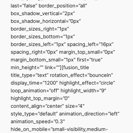
last=”false” border_position=”all”
box_shadow_vertical=”2px”
box_shadow_horizontal=”0px”
border_sizes_right=”1px”
border_sizes_bottom=”1px”
border_sizes_left=”1px” spacing_left=”16px”
spacing_right=”0px” margin_top_small=”0px”
margin_bottom_small=”1px” first=”true”
min_height=”” link=””][fusion_title
title_type=”text” rotation_effect=”bounceIn”
display_time=”1200″ highlight_effect=”circle”
loop_animation=”off” highlight_width=”9″
highlight_top_margin=”0″
content_align=”center” size=”4″
style_type=”default” animation_direction=”left”
animation_speed=”0.3″
hide_on_mobile=”small-visibility,medium-