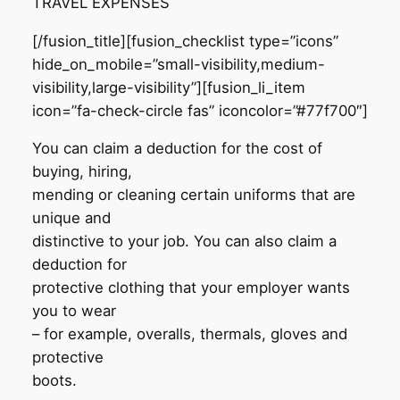
TRAVEL EXPENSES
[/fusion_title][fusion_checklist type=”icons”
hide_on_mobile=”small-visibility,medium-
visibility,large-visibility”][fusion_li_item
icon=”fa-check-circle fas” iconcolor=”#77f700″]
You can claim a deduction for the cost of
buying, hiring,
mending or cleaning certain uniforms that are
unique and
distinctive to your job. You can also claim a
deduction for
protective clothing that your employer wants
you to wear
– for example, overalls, thermals, gloves and
protective
boots.