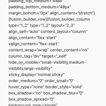
padding_top_medium=”48px”
padding_bottom_medium=”48px”
margin_bottom=”0px” align_content=”stretch”]
[fusion_builder_row][fusion_builder_column
type=”1_2″ type=”1_2″ layout=”2_3″
align_self=”auto” content_layout=”column”
align_content=”flex-start”
valign_content=”flex-start”
content_wrap=”wrap” center_content=”no”
column_tag=”div” target=”_self”
hide_on_mobile=”small-visibility,medium-
visibility,large-visibility”
sticky_display=”normal,sticky”
order_medium=”0″ order_small=”0″
hover_type=”none” border_style=”solid”
box_shadow=”no” box_shadow_blur=”0″
box_shadow_spread=”0″
background_type=”single”