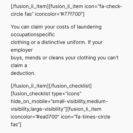
[/fusion_li_item][fusion_li_item icon=”fa-check-
circle fas” iconcolor=”#77f700″]
You can claim your costs of laundering
occupationspecific
clothing or a distinctive uniform. If your
employer
buys, mends or cleans your clothing you can’t
claim a
deduction.
[/fusion_li_item][/fusion_checklist]
[fusion_checklist type=”icons”
hide_on_mobile=”small-visibility,medium-
visibility,large-visibility”][fusion_li_item
iconcolor=”#ea0700″ icon=”fa-times-circle
fas”]