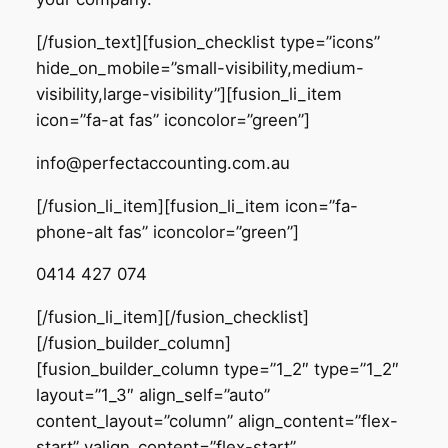
[/fusion_text][fusion_checklist type=”icons”
hide_on_mobile=”small-visibility,medium-
visibility,large-visibility”][fusion_li_item
icon=”fa-at fas” iconcolor=”green”]
info@perfectaccounting.com.au
[/fusion_li_item][fusion_li_item icon=”fa-
phone-alt fas” iconcolor=”green”]
0414 427 074
[/fusion_li_item][/fusion_checklist]
[/fusion_builder_column]
[fusion_builder_column type=”1_2″ type=”1_2″
layout=”1_3″ align_self=”auto”
content_layout=”column” align_content=”flex-
start” valign_content=”flex-start”