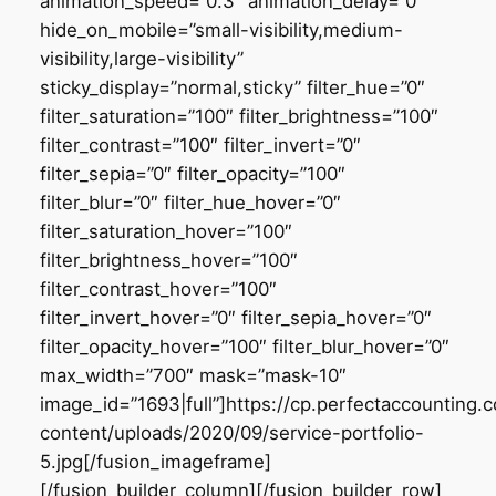
animation_speed=”0.3″ animation_delay=”0″
hide_on_mobile=”small-visibility,medium-
visibility,large-visibility”
sticky_display=”normal,sticky” filter_hue=”0″
filter_saturation=”100″ filter_brightness=”100″
filter_contrast=”100″ filter_invert=”0″
filter_sepia=”0″ filter_opacity=”100″
filter_blur=”0″ filter_hue_hover=”0″
filter_saturation_hover=”100″
filter_brightness_hover=”100″
filter_contrast_hover=”100″
filter_invert_hover=”0″ filter_sepia_hover=”0″
filter_opacity_hover=”100″ filter_blur_hover=”0″
max_width=”700″ mask=”mask-10″
image_id=”1693|full”]https://cp.perfectaccounting
content/uploads/2020/09/service-portfolio-
5.jpg[/fusion_imageframe]
[/fusion_builder_column][/fusion_builder_row]