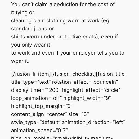
You can’t claim a deduction for the cost of
buying or
cleaning plain clothing worn at work (eg
standard jeans or
shirts worn under protective coats), even if
you only wear it
to work and even if your employer tells you to
wear it.
[/fusion_li_item][/fusion_checklist][fusion_title
title_type=”text” rotation_effect=”bounceIn”
display_time=”1200″ highlight_effect=”circle”
loop_animation=”off” highlight_width=”9″
highlight_top_margin=”0″
content_align=”center” size=”3″
style_type=”default” animation_direction=”left”
animation_speed=”0.3″
hide_on_mobile=”small-visibility,medium-