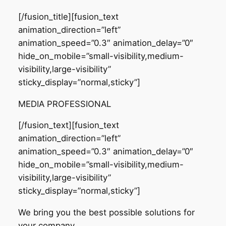
[/fusion_title][fusion_text
animation_direction=”left”
animation_speed=”0.3″ animation_delay=”0″
hide_on_mobile=”small-visibility,medium-
visibility,large-visibility”
sticky_display=”normal,sticky”]
MEDIA PROFESSIONAL
[/fusion_text][fusion_text
animation_direction=”left”
animation_speed=”0.3″ animation_delay=”0″
hide_on_mobile=”small-visibility,medium-
visibility,large-visibility”
sticky_display=”normal,sticky”]
We bring you the best possible solutions for
your company
.