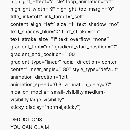
highlight_effect=”circle” loop_animation=”off”
highlight_width=”9″ highlight_top_margin=”0″
title_link=”off” link_target=”_self”
content_align=”left” size=”1″ text_shadow=”no”
text_shadow_blur=”0″ text_stroke=”no”
text_stroke_size=”1″ text_overflow=”none”
gradient_font=”no” gradient_start_position=”0″
gradient_end_position=”100″
gradient_type=”linear” radial_direction=”center
center” linear_angle=”180″ style_type=”default”
animation_direction=”left”
animation_speed=”0.3″ animation_delay=”0″
hide_on_mobile=”small-visibility,medium-
visibility,large-visibility”
sticky_display=”normal,sticky”]
DEDUCTIONS
YOU CAN CLAIM