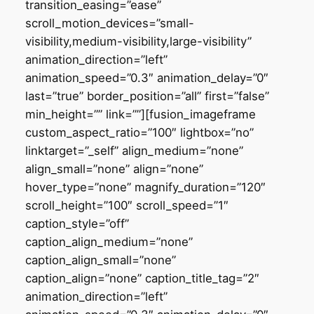
transition_easing=”ease”
scroll_motion_devices=”small-
visibility,medium-visibility,large-visibility”
animation_direction=”left”
animation_speed=”0.3″ animation_delay=”0″
last=”true” border_position=”all” first=”false”
min_height=”” link=””][fusion_imageframe
custom_aspect_ratio=”100″ lightbox=”no”
linktarget=”_self” align_medium=”none”
align_small=”none” align=”none”
hover_type=”none” magnify_duration=”120″
scroll_height=”100″ scroll_speed=”1″
caption_style=”off”
caption_align_medium=”none”
caption_align_small=”none”
caption_align=”none” caption_title_tag=”2″
animation_direction=”left”