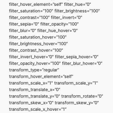
filter_hover_element=”self” filter_hue=”0″
filter_saturation=”100″ filter_brightness=”100″
filter_contrast=”100″ filter_invert=”0″
filter_sepia=”0″ filter_opacity=”100″
filter_blur=”0″ filter_hue_hover=”0″
filter_saturation_hover=”100″
filter_brightness_hover=”100″
filter_contrast_hover=”100″
filter_invert_hover=”0″ filter_sepia_hover=”0″
filter_opacity_hover=”100″ filter_blur_hover=”0″
transform_type=”regular”
transform_hover_element=”self”
transform_scale_x=”1″ transform_scale_y=”1″
transform_translate_x=”0″
transform_translate_y=”0″ transform_rotate=”0″
transform_skew_x=”0″ transform_skew_y=”0″
transform_scale_x_hover=”1″