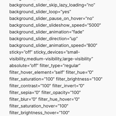
background_slider_skip_lazy_loading=”no”
background_slider_loop=”yes”
background_slider_pause_on_hover=”no”
background_slider_slideshow_speed=”5000″
background_slider_animation=”fade”
background_slider_direction=”up”
background_slider_animation_speed=”800″
sticky=”off” sticky_devices=”small-
visibility,medium-visibility,large-visibility”
absolute=”off” filter_type=”regular”
filter_hover_element=”self” filter_hue=”0″
filter_saturation=”100″ filter_brightness=”100″
filter_contrast=”100″ filter_invert=”0″
filter_sepia=”0″ filter_opacity=”100″
filter_blur=”0″ filter_hue_hover=”0″
filter_saturation_hover=”100″
filter_brightness_hover=”100″