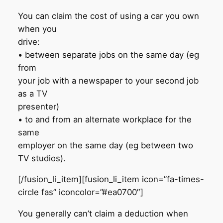
You can claim the cost of using a car you own
when you
drive:
• between separate jobs on the same day (eg
from
your job with a newspaper to your second job
as a TV
presenter)
• to and from an alternate workplace for the
same
employer on the same day (eg between two
TV studios).
[/fusion_li_item][fusion_li_item icon=”fa-times-
circle fas” iconcolor=”#ea0700″]
You generally can’t claim a deduction when