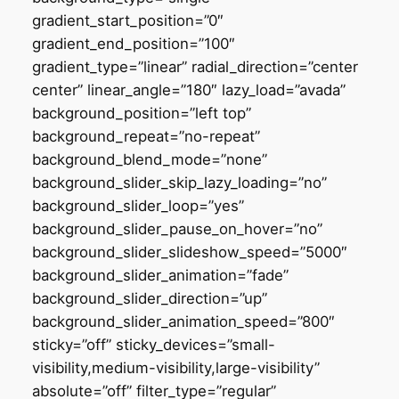
gradient_start_position=”0″
gradient_end_position=”100″
gradient_type=”linear” radial_direction=”center
center” linear_angle=”180″ lazy_load=”avada”
background_position=”left top”
background_repeat=”no-repeat”
background_blend_mode=”none”
background_slider_skip_lazy_loading=”no”
background_slider_loop=”yes”
background_slider_pause_on_hover=”no”
background_slider_slideshow_speed=”5000″
background_slider_animation=”fade”
background_slider_direction=”up”
background_slider_animation_speed=”800″
sticky=”off” sticky_devices=”small-
visibility,medium-visibility,large-visibility”
absolute=”off” filter_type=”regular”