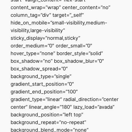
content_wrap=”wrap” center_content=”no”
column_tag=”div” target=”_self”
hide_on_mobile=”small-visibility,medium-
visibility,large-visibility”
sticky_display=”normal,sticky”
order_medium=”0″ order_small=”0″
hover_type=”none” border_style=”solid”
box_shadow=”no” box_shadow_blur=”0″
box_shadow_spread=”0″
background_type=”single”
gradient_start_position=”0″
gradient_end_position=”100″
gradient_type=”linear” radial_direction=”center
center” linear_angle=”180″ lazy_load=”avada”
background_position=”left top”
background_repeat=”no-repeat”
background_blend_mode=”none”