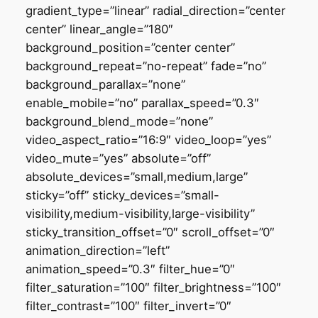
gradient_type=”linear” radial_direction=”center
center” linear_angle=”180″
background_position=”center center”
background_repeat=”no-repeat” fade=”no”
background_parallax=”none”
enable_mobile=”no” parallax_speed=”0.3″
background_blend_mode=”none”
video_aspect_ratio=”16:9″ video_loop=”yes”
video_mute=”yes” absolute=”off”
absolute_devices=”small,medium,large”
sticky=”off” sticky_devices=”small-
visibility,medium-visibility,large-visibility”
sticky_transition_offset=”0″ scroll_offset=”0″
animation_direction=”left”
animation_speed=”0.3″ filter_hue=”0″
filter_saturation=”100″ filter_brightness=”100″
filter_contrast=”100″ filter_invert=”0″