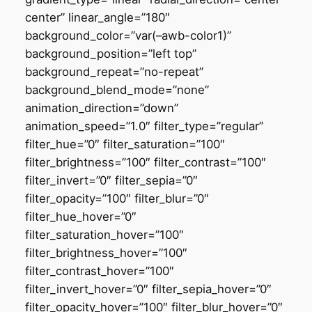
center” linear_angle=”180″
background_color=”var(–awb-color1)”
background_position=”left top”
background_repeat=”no-repeat”
background_blend_mode=”none”
animation_direction=”down”
animation_speed=”1.0″ filter_type=”regular”
filter_hue=”0″ filter_saturation=”100″
filter_brightness=”100″ filter_contrast=”100″
filter_invert=”0″ filter_sepia=”0″
filter_opacity=”100″ filter_blur=”0″
filter_hue_hover=”0″
filter_saturation_hover=”100″
filter_brightness_hover=”100″
filter_contrast_hover=”100″
filter_invert_hover=”0″ filter_sepia_hover=”0″
filter_opacity_hover=”100″ filter_blur_hover=”0″