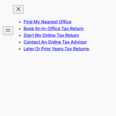
Find My Nearest Office
Book An In-Office Tax Return
Start My Online Tax Return
Contact An Online Tax Advisor
Later Or Prior Years Tax Returns