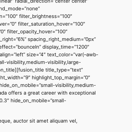
near” radial_direction=”center center”
lend_mode=”none”
on=”100″ filter_brightness=”100″
hover=”0″ filter_saturation_hover=”100″
”0″ filter_opacity_hover=”100″
ing_right=”6%” spacing_right_medium=”0px”
n_effect=”bounceIn” display_time=”1200″
align=”left” size=”4″ text_color=”var(–awb-
-visibility,medium-visibility,large-
itle][fusion_title title_type=”text”
ight_width=”9″ highlight_top_margin=”0″
 hide_on_mobile=”small-visibility,medium-
ada offers a great career with exceptional
=”0.3″ hide_on_mobile=”small-
eque, auctor sit amet aliquam vel,