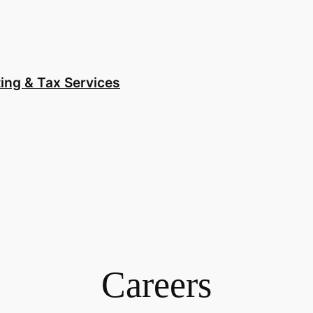
ing & Tax Services
Careers