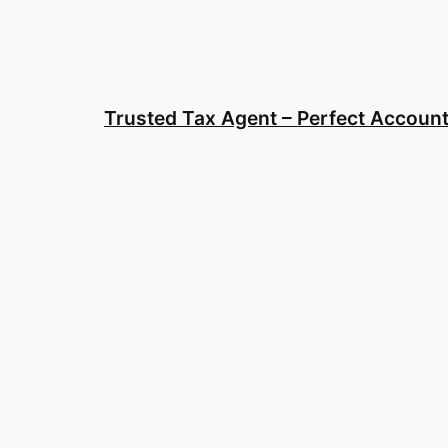
Skip
to
content
Trusted Tax Agent – Perfect Account