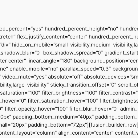
dred_percent=”yes” hundred_percent_height=”no” hundre
stretch” flex_justify_content=”center” hundred_percent_
v” hide_on_mobile=”small-visibility,medium-visibility,lar
_shadow_blur=”0″ box_shadow_spread=”0″ gradient_start
enter center” linear_angle=”180″ background_position=”c
none” enable_mobile=”no” parallax_speed=”0.3″ backgr
” video_mute=”yes” absolute=”off” absolute_devices=”sma
ility,large-visibility” sticky_transition_offset=”0″ scroll_
saturation=”100″ filter_brightness=”100″ filter_contrast=”1
hue_hover=”0″ filter_saturation_hover=”100″ filter_brightn
”0″ filter_opacity_hover=”100″ filter_blur_hover=”0″ adm
40px” padding_bottom_medium=”40px” padding_bottom_
ll=”20px” padding_bottom=”72px”][fusion_builder_row]
 content_layout=”column” align_content=”center” content