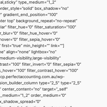
ormal,sticky” type_medium=”1_2″
rder_style=”solid” box_shadow=”no”
″ gradient_end_position=”100″
enter top” background_repeat=”no-repeat”
” filter_hue=”0″ filter_saturation=”100″
ter_blur=”0″ filter_hue_hover=”0″
_hover=”0″ filter_sepia_hover=”0″
first=”true” min_height=”” link=””]
e” align=”none” lightbox=”no”
edium-visibility,large-visibility”
trast=”100″ filter_invert=”0″ filter_sepia=”0″
ess_hover=”100″ filter_contrast_hover=”100″
s://cp.perfectaccounting.com.au/wp-
sion_builder_column type=”2_5″ type=”2_5″
 center_content=”no” target=”_self”
 type_medium=”1_2″ order_medium=”0″
ox_shadow_spread=”0″