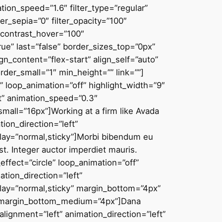
on_speed=”1.6″ filter_type=”regular”
lter_sepia=”0″ filter_opacity=”100″
r_contrast_hover=”100″
true” last=”false” border_sizes_top=”0px”
n_content=”flex-start” align_self=”auto”
er_small=”1″ min_height=”” link=””]
e” loop_animation=”off” highlight_width=”9″
ft” animation_speed=”0.3″
small=”16px”]Working at a firm like Avada
round_blend_mode=”none” animation_direction=”left” animation_speed=”0.3″ filter_type=”regular” filter_hue=”0″ filter_saturation=”100″ filter_brightness=”100″ filter_contrast=”100″ filter_invert=”0″ filter_sepia=”0″ filter_opacity=”100″ filter_blur=”0″ filter_hue_hover=”0″ filter_saturation_hover=”100″ filter_brightness_hover=”100″ filter_contrast_hover=”100″ filter_invert_hover=”0″ filter_sepia_hover=”0″ filter_opacity_hover=”100″ filter_blur_hover=”0″ border_sizes_right=”1px” border_sizes_bottom=”1px” border_sizes_left=”1px” box_shadow_vertical=”2px” box_shadow_horizontal=”0px” border_radius_top_left=”8px” border_radius_top_right=”8px” border_radius_bottom_right=”8px” border_radius_bottom_left=”8px” padding_top=”30px” padding_right=”30px” padding_bottom=”12px” padding_left=”30px” margin_bottom=”0px” last=”false” border_position=”all” type_small=”1_2″ first=”true” min_height=”” link=””][fusion_fontawesome icon=”fusion-prefix-icon-accountant-customers” spin=”no” linktarget=”_self” alignment=”center” hide_on_mobile=”small-visibility,medium-visibility,large-visibility” sticky_display=”normal,sticky” animation_direction=”left” animation_speed=”0.3″ margin_bottom=”16px” /][fusion_title title_type=”text” rotation_effect=”bounceIn” display_time=”1200″ highlight_effect=”circle” loop_animation=”off” highlight_width=”9″ highlight_top_margin=”0″ content_align=”center” size=”5″ style_type=”default” animation_direction=”left” animation_speed=”0.3″ hide_on_mobile=”small-visibility,medium-visibility,large-visibility” sticky_display=”normal,sticky” margin_bottom=”6px”]Customer first[/fusion_title][fusion_text rule_style=”default” font_size=”16px” text_color=”var(–awb-color7)” content_alignment=”center” animation_direction=”left” animation_speed=”0.3″ hide_on_mobile=”small-visibility,medium-visibility,large-visibility” sticky_display=”normal,sticky” fusion_font_variant_text_font=”var(–awb-typography3)” fusion_font_family_text_font=”var(–awb-typography3-font-family)”]Vestibulum ante ipsum[/fusion_text][/fusion_builder_column_inner][fusion_builder_column_inner type=”1_2″ type=”1_2″ layout=”1_2″ align_self=”auto” content_layout=”column” align_content=”flex-start” content_wrap=”wrap” center_content=”no” target=”_self” hide_on_mobile=”small-visibility,medium-visibility,large-visibility” sticky_display=”normal,sticky” order_medium=”0″ order_small=”0″ hover_type=”none” border_color=”hsla(var(–awb-color8-h),var(–awb-color8-s),var(–awb-color8-l),calc( var(–awb-color8-a) – 92% ))” border_style=”solid” box_shadow=”yes” box_shadow_blur=”4″ box_shadow_spread=”-1″ box_shadow_color=”hsla(var(–awb-color8-h),var(–awb-color8-s),var(–awb-color8-l),calc( var(–awb-color8-a) – 95% ))” background_type=”single” gradient_start_position=”0″ gradient_end_position=”100″ gra