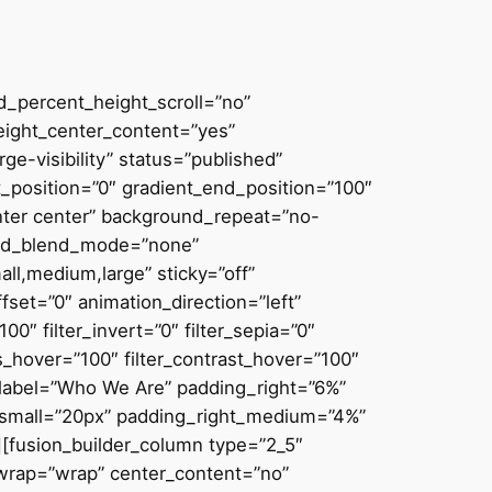
d_percent_height_scroll=”no”
height_center_content=”yes”
ge-visibility” status=”published”
_position=”0″ gradient_end_position=”100″
enter center” background_repeat=”no-
ound_blend_mode=”none”
ll,medium,large” sticky=”off”
offset=”0″ animation_direction=”left”
00″ filter_invert=”0″ filter_sepia=”0″
ess_hover=”100″ filter_contrast_hover=”100″
in_label=”Who We Are” padding_right=”6%”
small=”20px” padding_right_medium=”4%”
[fusion_builder_column type=”2_5″
_wrap=”wrap” center_content=”no”