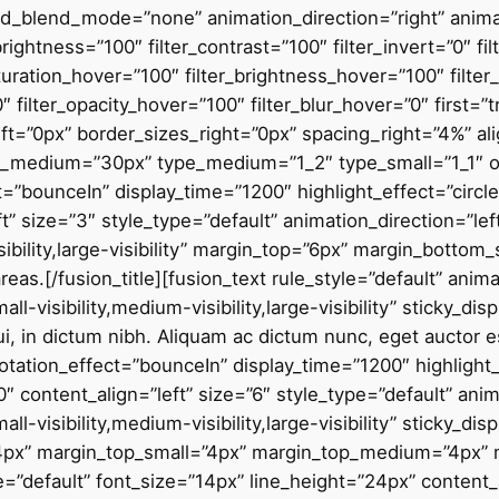
blend_mode=”none” animation_direction=”right” animati
_brightness=”100″ filter_contrast=”100″ filter_invert=”0″ fi
saturation_hover=”100″ filter_brightness_hover=”100″ filte
0″ filter_opacity_hover=”100″ filter_blur_hover=”0″ first=”
t=”0px” border_sizes_right=”0px” spacing_right=”4%” alig
_medium=”30px” type_medium=”1_2″ type_small=”1_1″ ord
ect=”bounceIn” display_time=”1200″ highlight_effect=”circl
t” size=”3″ style_type=”default” animation_direction=”le
ibility,large-visibility” margin_top=”6px” margin_bottom_
areas
.
[/fusion_title][fusion_text rule_style=”default” animation_direction=”left” animation_speed=”0.3″ hide_on_mobile=”small-visibility,medium-visibility,large-visibility” sticky_display=”normal,sticky”]Morbi bibendum eu velit mattis aliquam. Nulla ac ullamcorper dui, in dictum nibh. Aliquam ac dictum nunc, eget auctor est. Integer auctor imperdiet mauris.[/fusion_text][fusion_title title_type=”text” rotation_effect=”bounceIn” display_time=”1200″ highlight_effect=”circle” loop_animation=”off” highlight_width=”9″ highlight_top_margin=”0″ content_align=”left” size=”6″ style_type=”default” animation_direction=”left” animation_speed=”0.3″ hide_on_mobile=”small-visibility,medium-visibility,large-visibility” sticky_display=”normal,sticky” margin_bottom=”4px” margin_top=”12px” margin_bottom_small=”4px” margin_top_small=”4px” margin_top_medium=”4px” margin_bottom_medium=”4px”]Dana Johnson[/fusion_title][fusion_text rule_style=”default” font_size=”14px” line_height=”24px” content_alignment=”left” animation_direction=”left” animation_speed=”0.3″ hide_on_mobile=”small-visibility,medium-visibility,large-visibility” sticky_display=”normal,sticky”]Founder – Hemisferio[/fusion_text][/fusion_builder_column][fusion_builder_column type=”2_5″ type=”2_5″ layout=”1_2″ align_self=”auto” align_content=”center” center_content=”no” target=”_self” hide_on_mobile=”small-visibility,medium-visibility,large-visibility” sticky_display=”normal,sticky” order_medium=”0″ order_small=”0″ hover_type=”none” border_style=”solid” box_shadow=”no” box_shadow_blur=”40″ box_shadow_spread=”-8″ box_shadow_color=”hsla(var(–awb-color1-h),var(–awb-color1-s),calc( var(–awb-color1-l) – 100% ),calc( var(–awb-color1-a) – 84% ))” background_type=”single” gradient_start_position=”0″ gradient_end_position=”100″ gradient_type=”linear” radial_direction=”center center” linear_angle=”180″ background_position=”left top” background_repeat=”no-repeat” background_blend_mode=”none” animation_direction=”left” animation_speed=”1.6″ filter_type=”regular” filter_hue=”0″ filter_saturation=”100″ filter_brightness=”100″ filter_contrast=”100″ filter_invert=”0″ filter_sepia=”0″ filter_opacity=”100″ filter_blur=”0″ filter_hue_hover=”0″ filter_saturation_hover=”100″ filter_brightness_hover=”100″ filter_contrast_hover=”100″ filter_invert_hover=”0″ filter_sepia_hover=”0″ filter_opacity_hover=”100″ filter_blur_hover=”0″ first=”false” last=”true” border_position=”all” element_content=”” spacing_left=”4%” margin_bottom_small=”20px” box_shadow_vertical=”32px” box_shadow_horizontal=”16px” margin_top=”0px” margin_bottom=”0px” type_medium=”1_2″ min_height=”” link=””][fusion_imageframe image_id=”1682|full” hover_type=”none” align_medium=”none” align_small=”none” align=”none” lightbox=”no” linktarget=”_self” animation_direction=”left” animation_speed=”0.3″ hide_on_mobile=”small-visibility,medium-visibility,large-visibility” sticky_display=”normal,sticky” filter_hue=”0″ filter_saturation=”100″ filter_brightness=”100″ filter_contrast=”100″ filter_invert=”0″ filter_sepia=”0″ filter_opacity=”100″ filter_blur=”0″ filter_hue_hover=”0″ filter_saturation_hover=”100″ filter_brightness_hover=”100″ filter_contrast_hover=”100″ filter_invert_hover=”0″ filter_sepia_hover=”0″ filter_opacity_hover=”100″ filter_blur_hover=”0″]https://cp.perfectaccounting.com.au/wp-content/uploads/2020/09/avada-accountant-worker.jpg[/fusion_imageframe][/fusion_builder_column][/fusion_builder_row][/fusion_builder_container][fusion_builder_container type=”flex” hundred_percent=”no” hundred_percent_height=”no” hundred_percent_height_scroll=”no” align_content=”stretch” flex_align_items=”stretch” flex_justify_content=”center” hundred_percent_height_center_content=”yes” equal_height_columns=”no” container_tag=”div” hide_on_mobile=”small-visibility,medium-visibility,large-visibility” status=”published” border_style=”solid” box_shadow=”no” box_shadow_blur=”0″ box_shadow_spread=”0″ gradient_start_position=”0″ gradient_end_position=”100″ gradient_type=”linear” radial_direction=”center center” linear_angle=”270″ background_position=”center center” background_repeat=”no-repeat” fade=”no” background_parallax=”none” enable_mobile=”no” parallax_speed=”0.3″ background_blend_mode=”none” video_aspect_ratio=”16:9″ video_loop=”yes” video_mute=”yes” absolute=”off” absolute_devices=”small,medium,large” sticky=”off” sticky_devices=”small-visibility,medium-visibility,large-visibility” sticky_transition_offset=”0″ scroll_offset=”0″ animation_direction=”left” animation_speed=”0.3″ filter_hue=”0″ filter_saturation=”100″ filter_brightness=”100″ filter_contrast=”100″ filter_invert=”0″ filter_sepia=”0″ filter_opacity=”100″ filter_blur=”0″ filter_hue_hover=”0″ filter_saturation_hover=”100″ filter_brightness_hover=”100″ filter_contrast_hover=”100″ filter_invert_hover=”0″ filter_sepia_hover=”0″ filter_opacity_hover=”100″ filter_blur_hover=”0″ admin_label=”Our Values” padding_bottom=”80px” background_color=”var(–awb-color2)” padding_top_small=”48px” padding_bottom_small=”60px”][fusion_builder_row][fusion_builder_column type=”1_2″ type=”1_2″ layout=”1_2″ align_self=”auto” content_layout=”column” align_content=”center” content_wrap=”wrap” center_content=”no” target=”_self” hide_on_mobile=”small-visibility,medium-visibility,large-visibility” sticky_display=”normal,sticky” type_small=”1_1″ order_medium=”0″ order_small=”1″ margin_top=”10px” margin_bottom=”10px” hover_type=”none” border_style=”solid” box_shadow=”no” box_shadow_blur=”0″ box_shadow_spread=”0″ background_type=”single” gradient_start_position=”0″ gradient_end_position=”100″ gradient_type=”linear” radial_direction=”center center” linear_angle=”180″ background_position=”center top” background_repeat=”no-repeat” background_blend_mode=”none” animation_direction=”left” animation_speed=”1.0″ filter_type=”regular” filter_hue=”0″ filter_saturation=”100″ filter_brightness=”100″ filter_contrast=”100″ filter_invert=”0″ filter_sepia=”0″ filter_opacity=”100″ filter_blur=”0″ filter_hue_hover=”0″ filter_saturation_hover=”100″ filter_brightness_hover=”100″ filter_contrast_hover=”100″ filter_invert_hover=”0″ filter_sepia_hover=”0″ filter_opacity_hover=”100″ filter_blur_hover=”0″ last=”false” border_position=”all” element_content=”” margin_top_medium=”0px” first=”true” min_height=”” link=””][fusion_builder_row_inner][fusion_builder_column_inner type=”1_2″ type=”1_2″ layout=”1_2″ align_self=”auto” content_layout=”column” align_content=”flex-start” content_wrap=”wrap” center_content=”no” target=”_self” hide_on_mobile=”small-visibility,medium-visibility,large-visibility” sticky_display=”normal,sticky” order_medium=”0″ order_small=”0″ hover_type=”none” border_color=”hsla(var(–awb-color8-h),var(–awb-color8-s),var(–awb-color8-l),calc( var(–awb-color8-a) – 92% ))” border_style=”solid” box_shadow=”yes” box_shadow_blur=”4″ box_shadow_spread=”-1″ box_shadow_color=”hsla(var(–awb-color8-h),var(–awb-color8-s),var(–awb-color8-l),calc( var(–awb-color8-a) – 95% ))” background_type=”single” gradient_start_position=”0″ gradient_end_position=”100″ gradient_type=”linear” radial_direction=”center center” linear_angle=”180″ background_color=”var(–awb-color1)” background_position=”left top” background_repeat=”no-repeat” backg