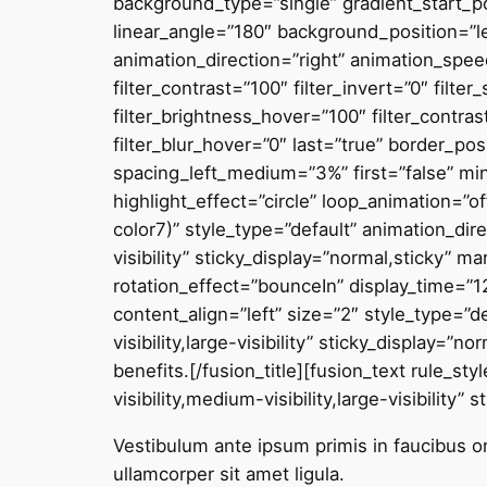
background_type=”single” gradient_start_po
linear_angle=”180″ background_position=”
animation_direction=”right” animation_speed=
filter_contrast=”100″ filter_invert=”0″ filte
filter_brightness_hover=”100″ filter_contras
filter_blur_hover=”0″ last=”true” border_p
spacing_left_medium=”3%” first=”false” min_
highlight_effect=”circle” loop_animation=”o
color7)” style_type=”default” animation_dir
visibility” sticky_display=”normal,sticky” 
rotation_effect=”bounceIn” display_time=”12
content_align=”left” size=”2″ style_type=”d
visibility,large-visibility” sticky_display=
benefits
.
[/fusion_title][fusion_text rule_s
visibility,medium-visibility,large-visibility” 
Vestibulum ante ipsum primis in faucibus orc
ullamcorper sit amet ligula.