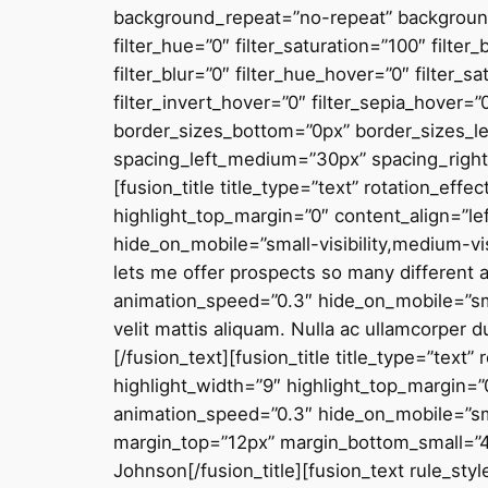
background_repeat=”no-repeat” background_
filter_hue=”0″ filter_saturation=”100″ filter
filter_blur=”0″ filter_hue_hover=”0″ filter_
filter_invert_hover=”0″ filter_sepia_hover=”
border_sizes_bottom=”0px” border_sizes_lef
spacing_left_medium=”30px” spacing_right
[fusion_title title_type=”text” rotation_eff
highlight_top_margin=”0″ content_align=”lef
hide_on_mobile=”small-visibility,medium-vis
lets me offer prospects so many different 