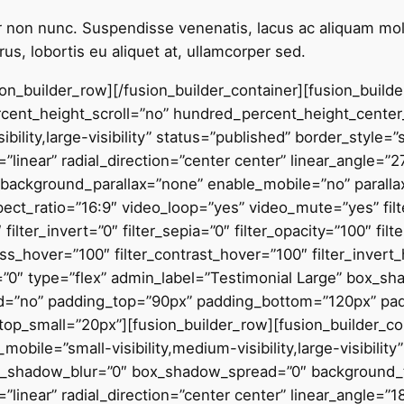
itur non nunc. Suspendisse venenatis, lacus ac aliquam moll
us, lobortis eu aliquet at, ullamcorper sed.
sion_builder_row][/fusion_builder_container][fusion_buil
ent_height_scroll=”no” hundred_percent_height_center
bility,large-visibility” status=”published” border_style=”
”linear” radial_direction=”center center” linear_angle=”
background_parallax=”none” enable_mobile=”no” parall
_ratio=”16:9″ video_loop=”yes” video_mute=”yes” filter
 filter_invert=”0″ filter_sepia=”0″ filter_opacity=”100″ fil
ess_hover=”100″ filter_contrast_hover=”100″ filter_invert
er=”0″ type=”flex” admin_label=”Testimonial Large” box_s
led=”no” padding_top=”90px” padding_bottom=”120px” p
_small=”20px”][fusion_builder_row][fusion_builder_col
obile=”small-visibility,medium-visibility,large-visibilit
x_shadow_blur=”0″ box_shadow_spread=”0″ background_ty
linear” radial_direction=”center center” linear_angle=”1