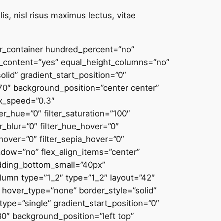
is, nisl risus maximus lectus, vitae
der_container hundred_percent=”no”
_content=”yes” equal_height_columns=”no”
solid” gradient_start_position=”0″
270″ background_position=”center center”
ax_speed=”0.3″
_hue=”0″ filter_saturation=”100″
ter_blur=”0″ filter_hue_hover=”0″
_hover=”0″ filter_sepia_hover=”0″
hadow=”no” flex_align_items=”center”
adding_bottom_small=”40px”
umn type=”1_2″ type=”1_2″ layout=”42″
y” hover_type=”none” border_style=”solid”
pe=”single” gradient_start_position=”0″
80″ background_position=”left top”