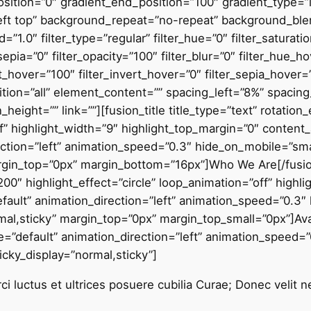
sition=”0″ gradient_end_position=”100″ gradient_type=”li
left top” background_repeat=”no-repeat” background_b
”1.0″ filter_type=”regular” filter_hue=”0″ filter_saturati
r_sepia=”0″ filter_opacity=”100″ filter_blur=”0″ filter_hue_
t_hover=”100″ filter_invert_hover=”0″ filter_sepia_hover=
osition=”all” element_content=”” spacing_left=”8%” spac
height=”” link=””][fusion_title title_type=”text” rotatio
ff” highlight_width=”9″ highlight_top_margin=”0″ content_
ection=”left” animation_speed=”0.3″ hide_on_mobile=”small
margin_top=”0px” margin_bottom=”16px”]Who We Are[/fusion_t
00″ highlight_effect=”circle” loop_animation=”off” highl
efault” animation_direction=”left” animation_speed=”0.3″
”normal,sticky” margin_top=”0px” margin_top_small=”0px”]Av
tyle=”default” animation_direction=”left” animation_speed
sticky_display=”normal,sticky”]
i luctus et ultrices posuere cubilia Curae; Donec velit n