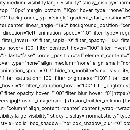
ity,medium-visibility,large-visibility” sticky_display=”n
top=”10px” margin_bottom=”10px” hover_type=”none” bo
″ background_type=”single” gradient_start_position=”0
enter center” linear_angle=”180″ background_position=”c
ection=”left” animation_speed=”1.0″ filter_type=”regular
 filter_invert=”0″ filter_sepia=”0″ filter_opacity=”100″ fil
ess_hover=”100″ filter_contrast_hover=”100″ filter_invert
=”0″ last=”false” border_position=”all” element_content=”” 
over_type=”none” align_medium=”none” align_small=”non
” animation_speed=”0.3″ hide_on_mobile=”small-visibility,m
 filter_saturation=”100″ filter_brightness=”100″ filter_con
hue_hover=”0″ filter_saturation_hover=”100″ filter_brightn
”0″ filter_opacity_hover=”100″ filter_blur_hover=”0″]http
rs.jpg[/fusion_imageframe][/fusion_builder_column][fu
out=”column” align_content=”center” content_wrap=”wrap”
ibility,large-visibility” sticky_display=”normal,sticky”
_style=”solid” box_shadow=”no” box_shadow_blur=”0″ b