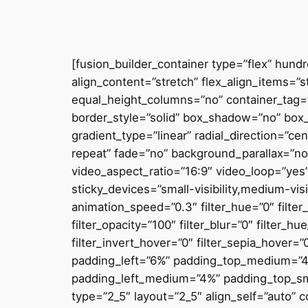
[fusion_builder_container type=”flex” hun
align_content=”stretch” flex_align_items=”
equal_height_columns=”no” container_tag=”di
border_style=”solid” box_shadow=”no” box
gradient_type=”linear” radial_direction=”c
repeat” fade=”no” background_parallax=”
video_aspect_ratio=”16:9″ video_loop=”yes
sticky_devices=”small-visibility,medium-visib
animation_speed=”0.3″ filter_hue=”0″ filter_
filter_opacity=”100″ filter_blur=”0″ filter_
filter_invert_hover=”0″ filter_sepia_hover=
padding_left=”6%” padding_top_medium=”
padding_left_medium=”4%” padding_top_sma
type=”2_5″ layout=”2_5″ align_self=”auto”