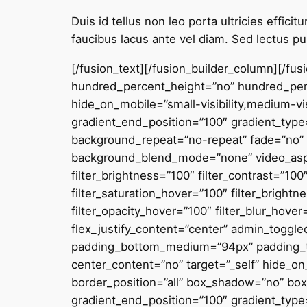
Duis id tellus non leo porta ultricies effic
faucibus lacus ante vel diam. Sed lectus pur
[/fusion_text][/fusion_builder_column][/fu
hundred_percent_height=”no” hundred_perc
hide_on_mobile=”small-visibility,medium-visi
gradient_end_position=”100″ gradient_type=
background_repeat=”no-repeat” fade=”no” 
background_blend_mode=”none” video_aspect
filter_brightness=”100″ filter_contrast=”100″
filter_saturation_hover=”100″ filter_brightn
filter_opacity_hover=”100″ filter_blur_hov
flex_justify_content=”center” admin_togg
padding_bottom_medium=”94px” padding_top
center_content=”no” target=”_self” hide_on_m
border_position=”all” box_shadow=”no” bo
gradient_end_position=”100″ gradient_type=”