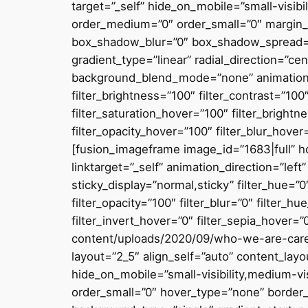
target=”_self” hide_on_mobile=”small-visibil
order_medium=”0″ order_small=”0″ margin_
box_shadow_blur=”0″ box_shadow_spread=”0
gradient_type=”linear” radial_direction=”c
background_blend_mode=”none” animation_dir
filter_brightness=”100″ filter_contrast=”100″
filter_saturation_hover=”100″ filter_brightn
filter_opacity_hover=”100″ filter_blur_hover
[fusion_imageframe image_id=”1683|full” h
linktarget=”_self” animation_direction=”left
sticky_display=”normal,sticky” filter_hue=”0″
filter_opacity=”100″ filter_blur=”0″ filter_
filter_invert_hover=”0″ filter_sepia_hover=
content/uploads/2020/09/who-we-are-caree
layout=”2_5″ align_self=”auto” content_lay
hide_on_mobile=”small-visibility,medium-vis
order_small=”0″ hover_type=”none” border